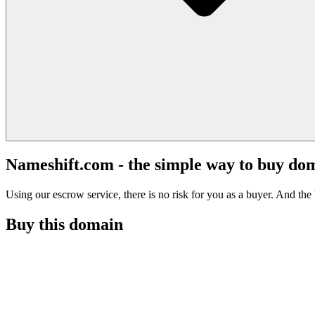
Nameshift.com - the simple way to buy do
Using our escrow service, there is no risk for you as a buyer. And the b
Buy this domain