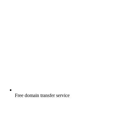
Free
domain transfer service