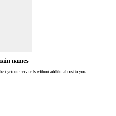
main names
est yet: our service is without additional cost to you.