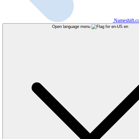
Nameshift.
Open language menu
en